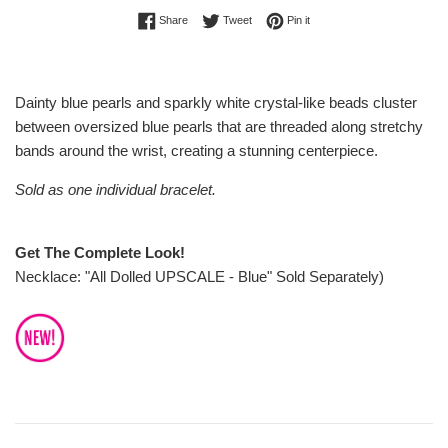
Share on Facebook
Tweet on Twitter
Pin on Pinterest
Share
Tweet
Pin it
Dainty blue pearls and sparkly white crystal-like beads cluster
between oversized blue pearls that are threaded along stretchy
bands around the wrist, creating a stunning centerpiece.
Sold as one individual bracelet.
Get The Complete Look!
Necklace: "All Dolled UPSCALE - Blue" Sold Separately)