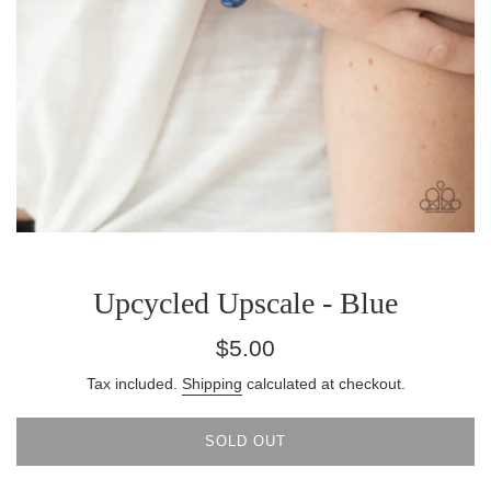
Upcycled Upscale - Blue
Regular
$5.00
price
Tax included.
Shipping
calculated at checkout.
SOLD OUT