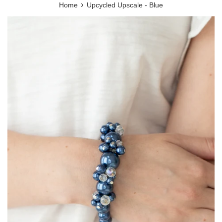
›
Home
Upcycled Upscale - Blue