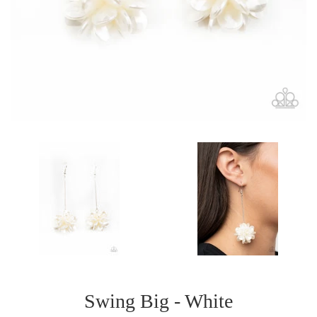
Swing Big - White