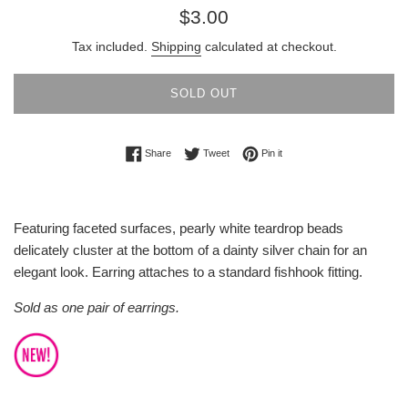
Regular
$3.00
price
Tax included.
Shipping
calculated at checkout.
SOLD OUT
Share on Facebook
Tweet on Twitter
Pin on Pinterest
Share
Tweet
Pin it
Featuring faceted surfaces, pearly white teardrop beads
delicately cluster at the bottom of a dainty silver chain for an
elegant look. Earring attaches to a standard fishhook fitting.
Sold as one pair of earrings.