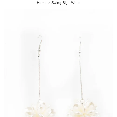
›
Home
Swing Big - White