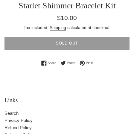
Starlet Shimmer Bracelet Kit
Regular
$10.00
price
Tax included.
Shipping
calculated at checkout.
SOLD OUT
Share on Facebook
Tweet on Twitter
Pin on Pinterest
Share
Tweet
Pin it
Links
Search
Privacy Policy
Refund Policy