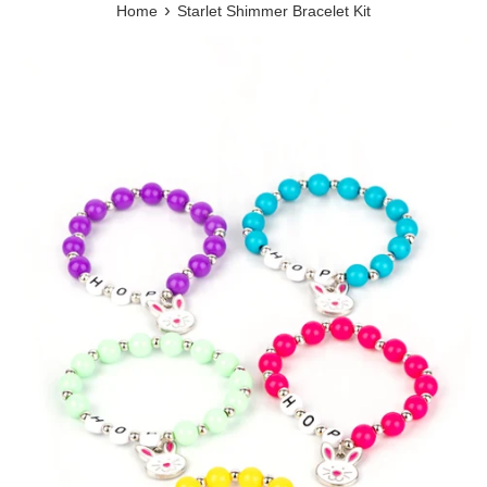
›
Home
Starlet Shimmer Bracelet Kit