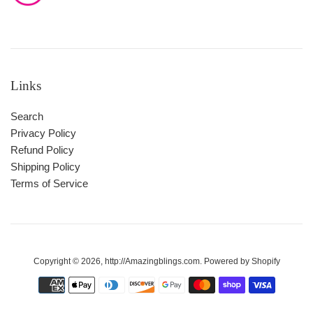
Links
Search
Privacy Policy
Refund Policy
Shipping Policy
Terms of Service
Copyright © 2026,
http://Amazingblings.com
.
Powered by Shopify
Payment
icons