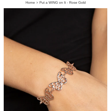
›
Home
Put a WING on It - Rose Gold