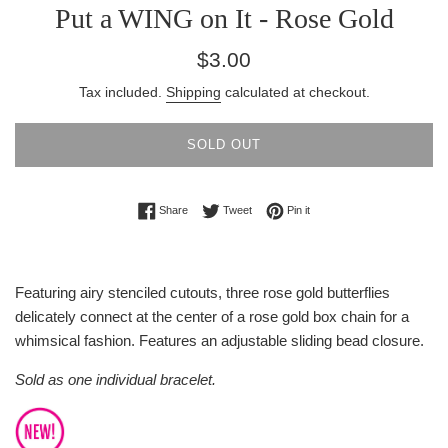
Put a WING on It - Rose Gold
Regular
$3.00
price
Tax included.
Shipping
calculated at checkout.
SOLD OUT
Share on Facebook
Tweet on Twitter
Pin on Pinterest
Share
Tweet
Pin it
Featuring airy stenciled cutouts, three rose gold butterflies
delicately connect at the center of a rose gold box chain for a
whimsical fashion. Features an adjustable sliding bead closure.
Sold as one individual bracelet.