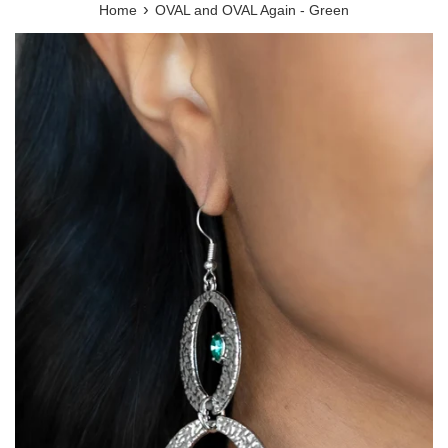
›
Home
OVAL and OVAL Again - Green