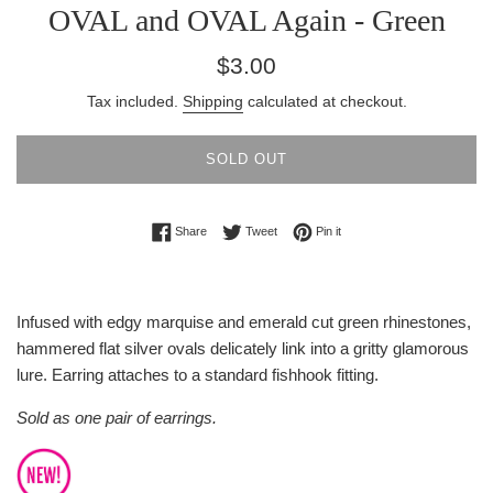
OVAL and OVAL Again - Green
Regular
$3.00
price
Tax included.
Shipping
calculated at checkout.
SOLD OUT
Share on Facebook
Tweet on Twitter
Pin on Pinterest
Share
Tweet
Pin it
Infused with edgy marquise and emerald cut green rhinestones,
hammered flat silver ovals delicately link into a gritty glamorous
lure. Earring attaches to a standard fishhook fitting.
Sold as one pair of earrings.