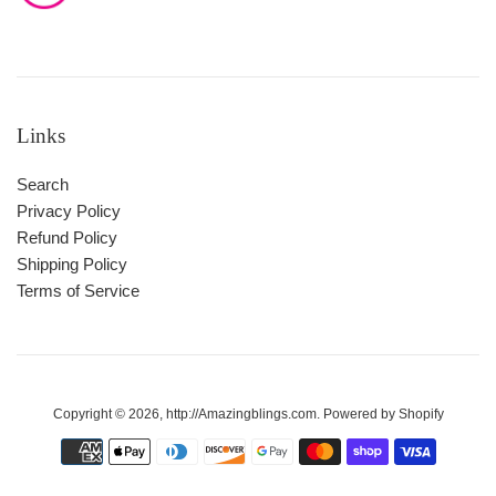
Links
Search
Privacy Policy
Refund Policy
Shipping Policy
Terms of Service
Copyright © 2026,
http://Amazingblings.com
.
Powered by Shopify
Payment
icons