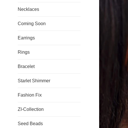
Necklaces
Coming Soon
Earrings
Rings
Bracelet
Starlet Shimmer
Fashion Fix
ZI-Collection
Seed Beads