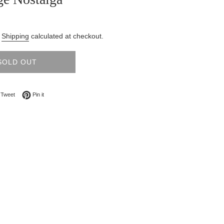
.
Shipping
calculated at checkout.
SOLD OUT
on Facebook
Tweet on Twitter
Pin on Pinterest
Tweet
Pin it