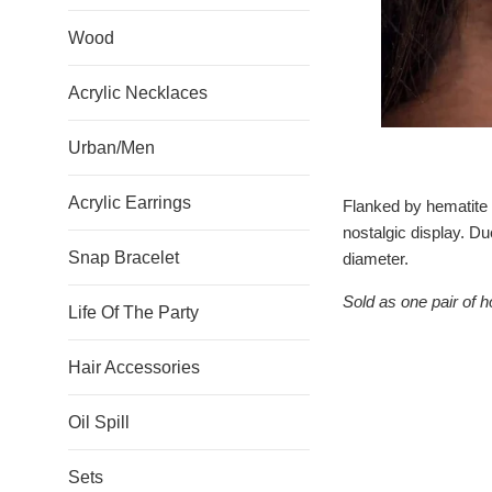
Wood
Acrylic Necklaces
Urban/Men
Acrylic Earrings
Flanked by hematite r
nostalgic display. Du
Snap Bracelet
diameter.
Sold as one pair of h
Life Of The Party
Hair Accessories
Oil Spill
Sets