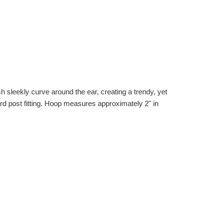
sh sleekly curve around the ear, creating a trendy, yet
dard post fitting. Hoop measures approximately 2" in