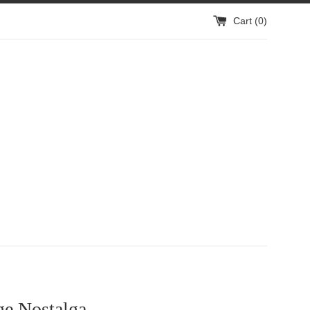
Cart (
0
)
e Nostalga