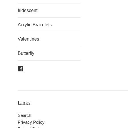
Iridescent
Acrylic Bracelets
Valentines
Butterfly
Facebook
Links
Search
Privacy Policy