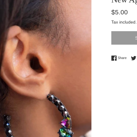
Regular
$5.00
price
Tax included
Share 
Share