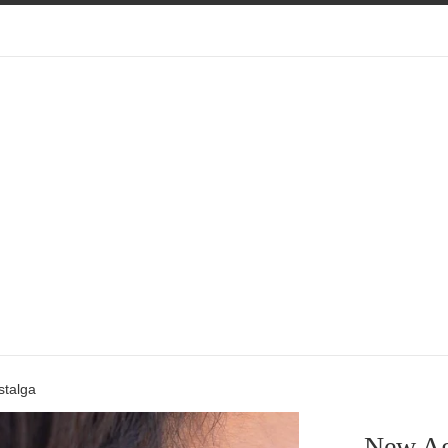
talga
New Ag