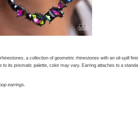
hinestones, a collection of geometric rhinestones with an oil-spill fini
e to its prismatic palette, color may vary. Earring attaches to a stan
oop earrings.