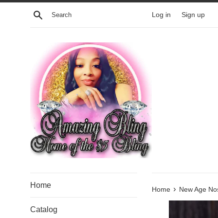
Skip
Search
Log in
Sign up
to
content
Home
›
Home
New Age Nos
Catalog