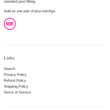
standard post fitting.
Sold as one pair of post earrings.
Links
Search
Privacy Policy
Refund Policy
Shipping Policy
Terms of Service