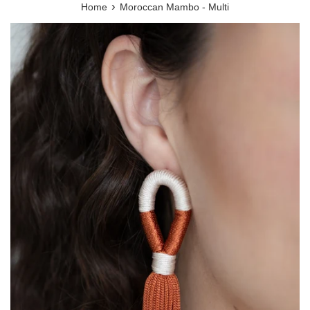
›
Home
Moroccan Mambo - Multi