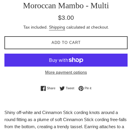
Moroccan Mambo - Multi
Regular
$3.00
price
Tax included.
Shipping
calculated at checkout.
ADD TO CART
More payment options
Share on Facebook
Tweet on Twitter
Pin on Pinterest
Share
Tweet
Pin it
Shiny off-white and Cinnamon Stick cording knots around a
round fitting as a plume of soft Cinnamon Stick cording free-falls
from the bottom, creating a trendy tassel. Earring attaches to a