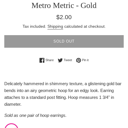
Metro Metric - Gold
Regular
$2.00
price
Tax included.
Shipping
calculated at checkout.
SOLD OUT
Share on Facebook
Tweet on Twitter
Pin on Pinterest
Share
Tweet
Pin it
Delicately hammered in shimmery texture, a glistening gold bar
bends into an airy geometric hoop for an edgy look. Earring
attaches to a standard post fitting. Hoop measures 1 3/4" in
diameter.
Sold as one pair of hoop earrings.