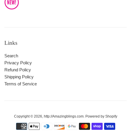
Links
Search
Privacy Policy
Refund Policy
Shipping Policy
Terms of Service
Copyright © 2026,
http://Amazingblings.com
.
Powered by Shopify
Payment