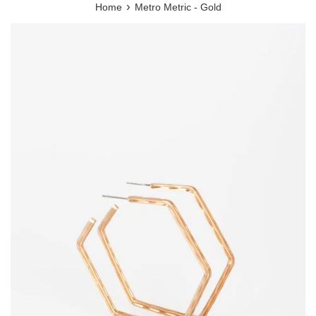
›
Home
Metro Metric - Gold