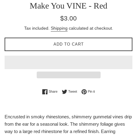
Make You VINE - Red
Regular
$3.00
price
Tax included.
Shipping
calculated at checkout.
ADD TO CART
Share on Facebook
Tweet on Twitter
Pin on Pinterest
Share
Tweet
Pin it
Encrusted in smoky rhinestones, shimmery gunmetal vines drip
from the ear for a seasonal look. The shimmery foliage gives
way to a large red rhinestone for a refined finish. Earring