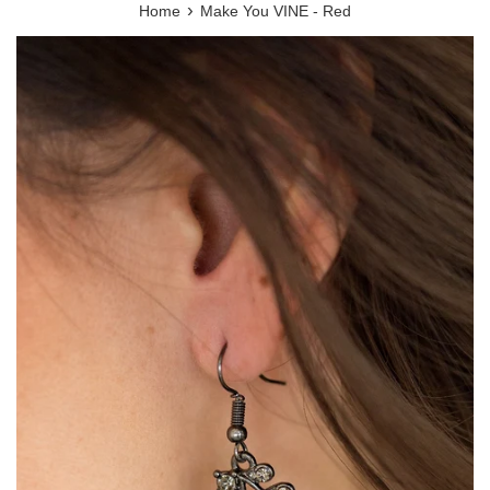
›
Home
Make You VINE - Red