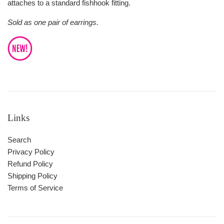
attaches to a standard fishhook fitting.
Sold as one pair of earrings.
Links
Search
Privacy Policy
Refund Policy
Shipping Policy
Terms of Service