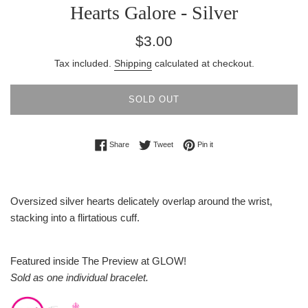
Hearts Galore - Silver
Regular
$3.00
price
Tax included.
Shipping
calculated at checkout.
SOLD OUT
Share on Facebook
Tweet on Twitter
Pin on Pinterest
Share
Tweet
Pin it
Oversized silver hearts delicately overlap around the wrist,
stacking into a flirtatious cuff.
Featured inside The Preview at GLOW!
Sold as one individual bracelet.