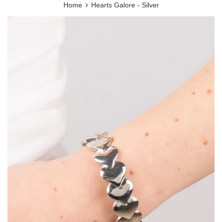
›
Home
Hearts Galore - Silver