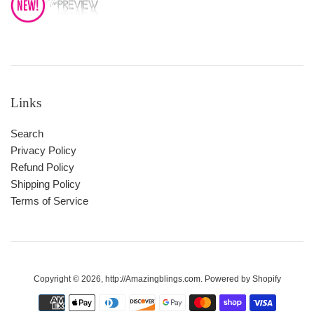
Links
Search
Privacy Policy
Refund Policy
Shipping Policy
Terms of Service
Copyright © 2026,
http://Amazingblings.com
.
Powered by Shopify
Payment