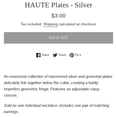
HAUTE Plates - Silver
Regular
$3.00
price
Tax included.
Shipping
calculated at checkout.
SOLD OUT
Share on Facebook
Tweet on Twitter
Pin on Pinterest
Share
Tweet
Pin it
An oversized collection of hammered silver and gunmetal plates
delicately link together below the collar, creating a boldly
imperfect geometric fringe. Features an adjustable clasp
closure.
Sold as one individual necklace. Includes one pair of matching
earrings.