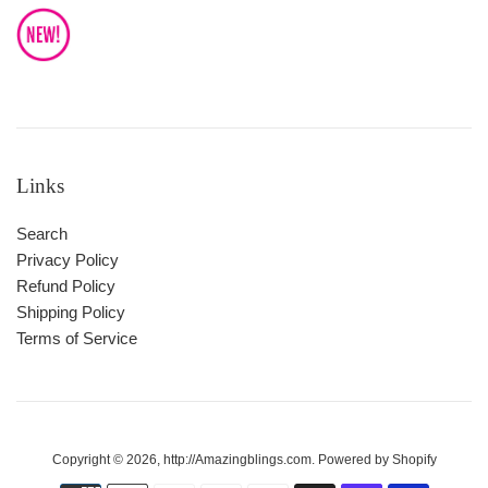
Links
Search
Privacy Policy
Refund Policy
Shipping Policy
Terms of Service
Copyright © 2026,
http://Amazingblings.com
.
Powered by Shopify