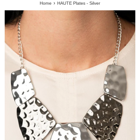
›
Home
HAUTE Plates - Silver