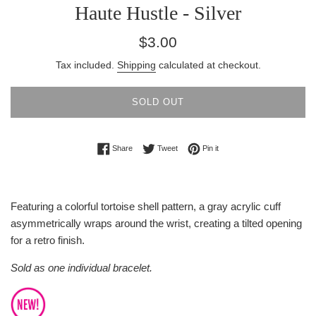
Haute Hustle - Silver
Regular
$3.00
price
Tax included.
Shipping
calculated at checkout.
SOLD OUT
Share on Facebook
Tweet on Twitter
Pin on Pinterest
Share
Tweet
Pin it
Featuring a colorful tortoise shell pattern, a gray acrylic cuff
asymmetrically wraps around the wrist, creating a tilted opening
for a retro finish.
Sold as one individual bracelet.