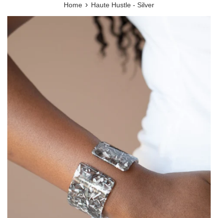
›
Home
Haute Hustle - Silver