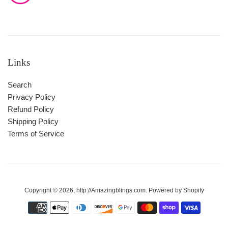
Links
Search
Privacy Policy
Refund Policy
Shipping Policy
Terms of Service
Copyright © 2026,
http://Amazingblings.com
.
Powered by Shopify
Payment
icons