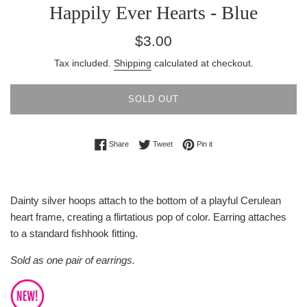
Happily Ever Hearts - Blue
Regular
$3.00
price
Tax included.
Shipping
calculated at checkout.
SOLD OUT
Share on Facebook
Tweet on Twitter
Pin on Pinterest
Share
Tweet
Pin it
Dainty silver hoops attach to the bottom of a playful Cerulean
heart frame, creating a flirtatious pop of color. Earring attaches
to a standard fishhook fitting.
Sold as one pair of earrings.