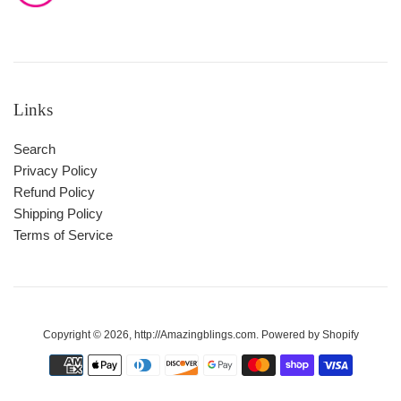
Links
Search
Privacy Policy
Refund Policy
Shipping Policy
Terms of Service
Copyright © 2026,
http://Amazingblings.com
.
Powered by Shopify
Payment
icons