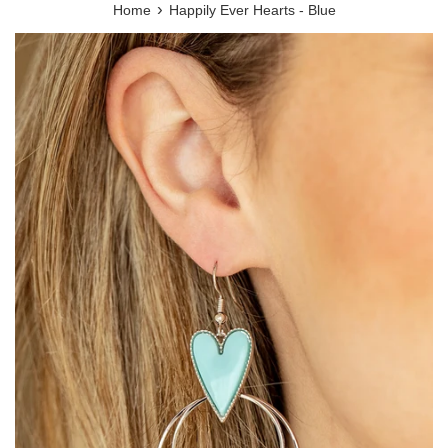
›
Home
Happily Ever Hearts - Blue