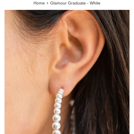
›
Home
Glamour Graduate - White