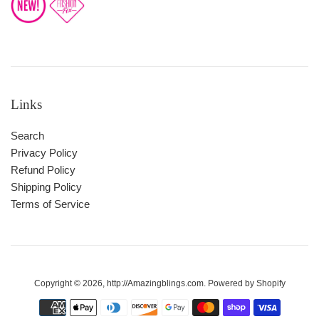
Links
Search
Privacy Policy
Refund Policy
Shipping Policy
Terms of Service
Copyright © 2026,
http://Amazingblings.com
.
Powered by Shopify
Payment