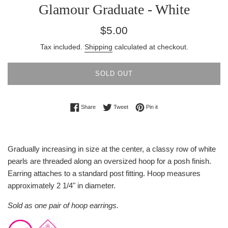
Glamour Graduate - White
Regular
$5.00
price
Tax included.
Shipping
calculated at checkout.
SOLD OUT
Share on Facebook
Tweet on Twitter
Pin on Pinterest
Share
Tweet
Pin it
Gradually increasing in size at the center, a classy row of white
pearls are threaded along an oversized hoop for a posh finish.
Earring attaches to a standard post fitting. Hoop measures
approximately 2 1/4" in diameter.
Sold as one pair of hoop earrings.