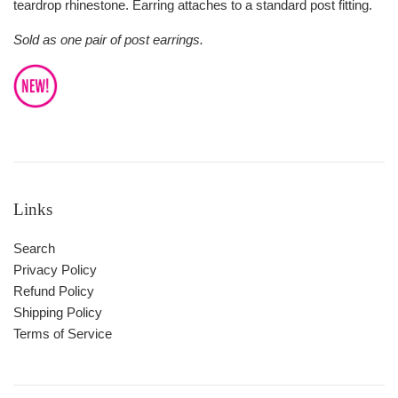
teardrop rhinestone. Earring attaches to a standard post fitting.
Sold as one pair of post earrings.
Links
Search
Privacy Policy
Refund Policy
Shipping Policy
Terms of Service