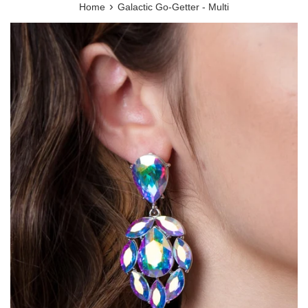
›
Home
Galactic Go-Getter - Multi