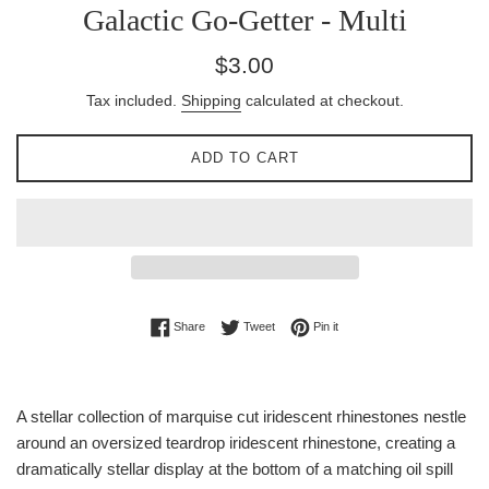
Galactic Go-Getter - Multi
Regular
$3.00
price
Tax included.
Shipping
calculated at checkout.
ADD TO CART
Share on Facebook
Tweet on Twitter
Pin on Pinterest
Share
Tweet
Pin it
A stellar collection of marquise cut iridescent rhinestones nestle
around an oversized teardrop iridescent rhinestone, creating a
dramatically stellar display at the bottom of a matching oil spill