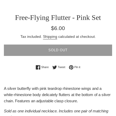
Free-Flying Flutter - Pink Set
Regular
$6.00
price
Tax included.
Shipping
calculated at checkout.
SOLD OUT
Share on Facebook
Tweet on Twitter
Pin on Pinterest
Share
Tweet
Pin it
A silver butterfly with pink teardrop rhinestone wings and a
white-rhinestone body delicately flutters at the bottom of a silver
chain. Features an adjustable clasp closure.
Sold as one individual necklace. Includes one pair of matching