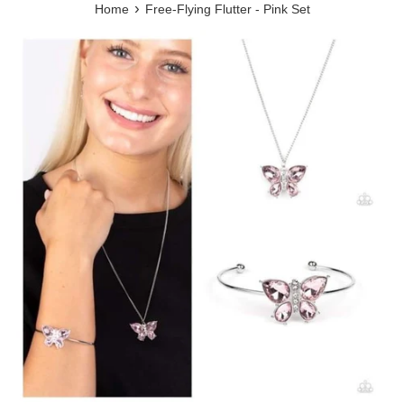
›
Home
Free-Flying Flutter - Pink Set