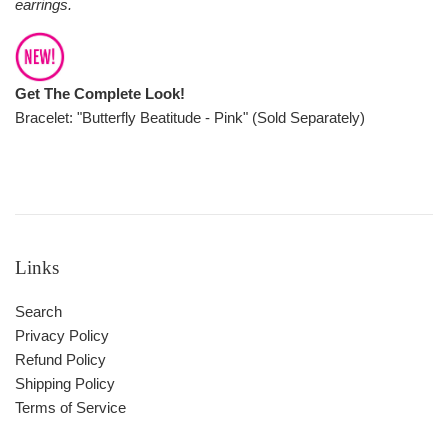
earrings.
Get The Complete Look!
Bracelet: "Butterfly Beatitude - Pink" (Sold Separately)
Links
Search
Privacy Policy
Refund Policy
Shipping Policy
Terms of Service