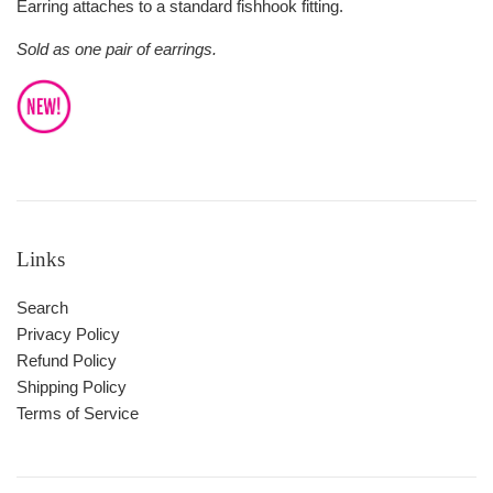
Earring attaches to a standard fishhook fitting.
Sold as one pair of earrings.
Links
Search
Privacy Policy
Refund Policy
Shipping Policy
Terms of Service