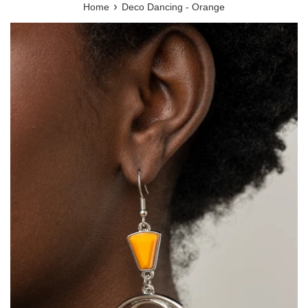
›
Home
Deco Dancing - Orange