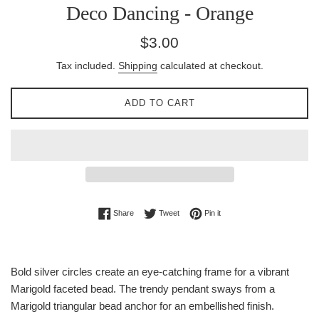
Deco Dancing - Orange
Regular
$3.00
price
Tax included.
Shipping
calculated at checkout.
ADD TO CART
Share on Facebook
Tweet on Twitter
Pin on Pinterest
Share
Tweet
Pin it
Bold silver circles create an eye-catching frame for a vibrant
Marigold faceted bead. The trendy pendant sways from a
Marigold triangular bead anchor for an embellished finish.