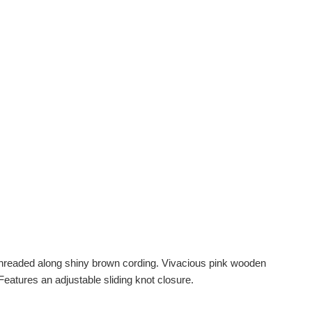
threaded along shiny brown cording. Vivacious pink wooden
Features an adjustable sliding knot closure.