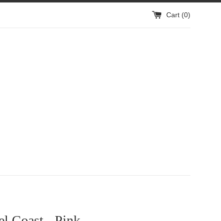
Cart (
0
)
l Coast - Pink