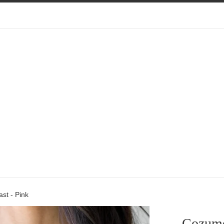
st - Pink
Cozume