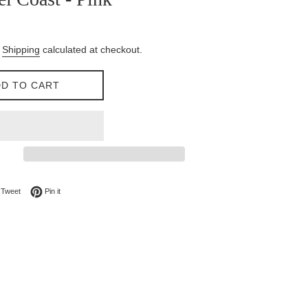
.
Shipping
calculated at checkout.
D TO CART
on Facebook
Tweet on Twitter
Pin on Pinterest
Tweet
Pin it