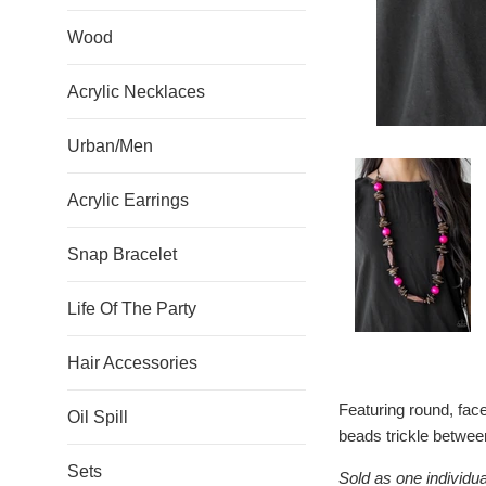
Wood
Acrylic Necklaces
Urban/Men
Acrylic Earrings
Snap Bracelet
Life Of The Party
Hair Accessories
Featuring round, fa
Oil Spill
beads trickle between
Sets
Sold as one individua