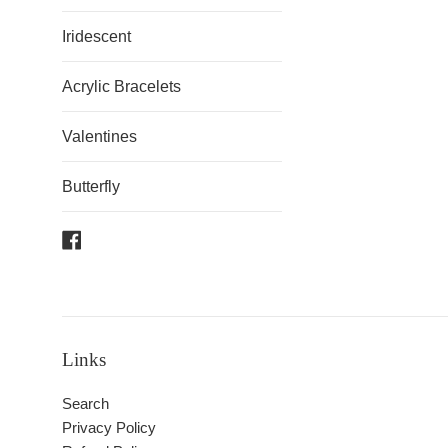
Iridescent
Acrylic Bracelets
Valentines
Butterfly
Facebook
Links
Search
Privacy Policy