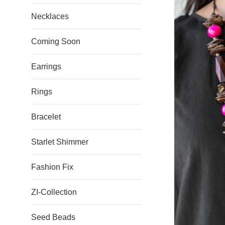
Necklaces
Coming Soon
Earrings
Rings
Bracelet
Starlet Shimmer
Fashion Fix
ZI-Collection
Seed Beads