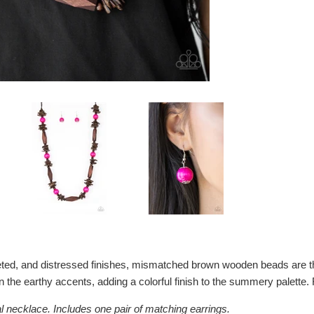
ceted, and distressed finishes, mismatched brown wooden beads are 
 the earthy accents, adding a colorful finish to the summery palette. 
l necklace. Includes one pair of matching earrings.