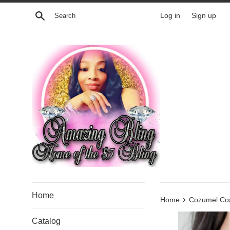
Skip
Search
Log in
Sign up
to
content
Home
›
Home
Cozumel Coa
Catalog