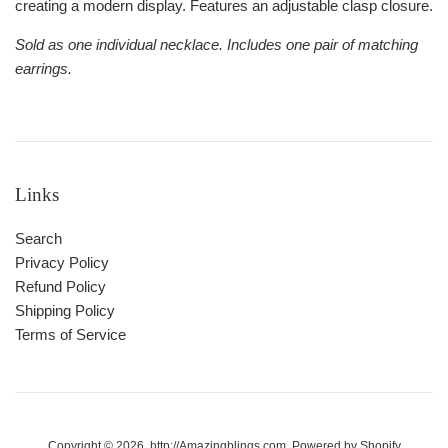
creating a modern display. Features an adjustable clasp closure.
Sold as one individual necklace. Includes one pair of matching
earrings.
Links
Search
Privacy Policy
Refund Policy
Shipping Policy
Terms of Service
Copyright © 2026,
http://Amazingblings.com
.
Powered by Shopify