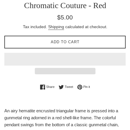
Chromatic Couture - Red
Regular
$5.00
price
Tax included.
Shipping
calculated at checkout.
ADD TO CART
Share on Facebook
Tweet on Twitter
Pin on Pinterest
Share
Tweet
Pin it
An airy hematite encrusted triangular frame is pressed into a
gunmetal ring adorned in a red shell-like frame. The colorful
pendant swings from the bottom of a classic gunmetal chain,