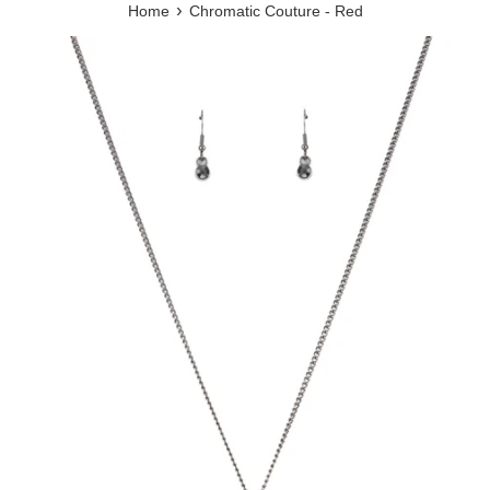
›
Home
Chromatic Couture - Red