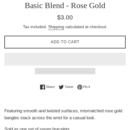
Basic Blend - Rose Gold
Regular
$3.00
price
Tax included.
Shipping
calculated at checkout.
ADD TO CART
Share on Facebook
Tweet on Twitter
Pin on Pinterest
Share
Tweet
Pin it
Featuring smooth and twisted surfaces, mismatched rose gold
bangles stack across the wrist for a casual look.
Sold as one set of seven bracelets.