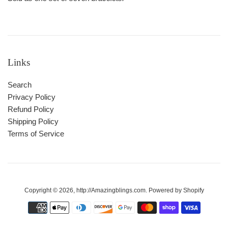
Links
Search
Privacy Policy
Refund Policy
Shipping Policy
Terms of Service
Copyright © 2026,
http://Amazingblings.com
.
Powered by Shopify
Payment
icons