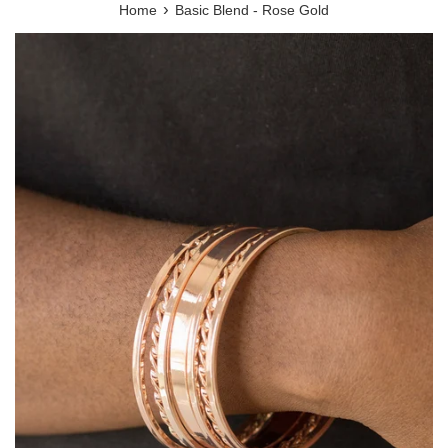
›
Home
Basic Blend - Rose Gold